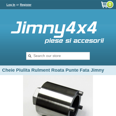
0
Log In
or
Register
Cheie Piulita Rulment Roata Punte Fata Jimny