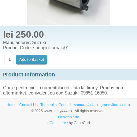
lei 250.00
Manufacturer: Suzuki
Product Code: snchpiulitaroata01
Product Information
Cheie pentru piulita rumentului rotii fata la Jimny. Produs nou
aftermarket, echivalent cu cod Suzuki: 09951-16050.
Home
Contact Us
Termeni si Conditii
samurai4x4.ro
grandvitara4x4.ro
©2025 www.jimny4x4.ro - All rights reserved.
Desktop Site
eCommerce
by CubeCart