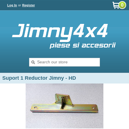
0
Log In
or
Register
Suport 1 Reductor Jimny - HD