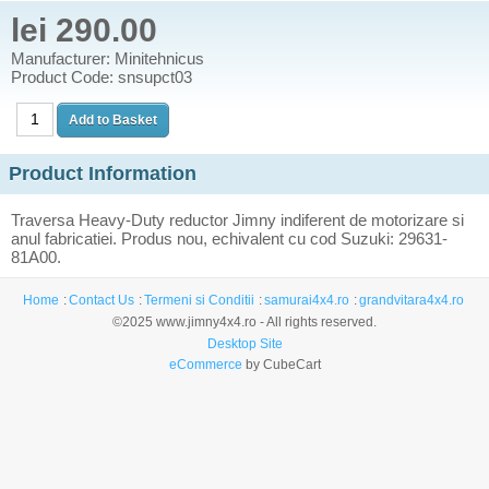
lei 290.00
Manufacturer: Minitehnicus
Product Code: snsupct03
Product Information
Traversa Heavy-Duty reductor Jimny indiferent de motorizare si
anul fabricatiei. Produs nou, echivalent cu cod Suzuki: 29631-
81A00.
Home
Contact Us
Termeni si Conditii
samurai4x4.ro
grandvitara4x4.ro
©2025 www.jimny4x4.ro - All rights reserved.
Desktop Site
eCommerce
by CubeCart