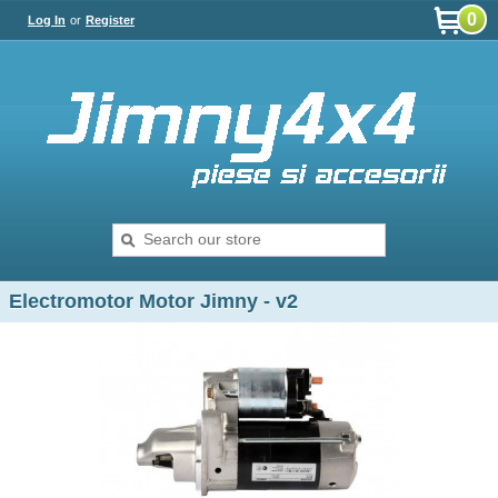
0
Log In
or
Register
Electromotor Motor Jimny - v2