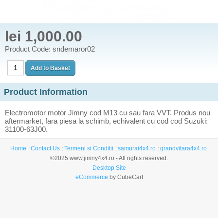
lei 1,000.00
Product Code: sndemaror02
Product Information
Electromotor motor Jimny cod M13 cu sau fara VVT. Produs nou
aftermarket, fara piesa la schimb, echivalent cu cod cod Suzuki:
31100-63J00.
Home
Contact Us
Termeni si Conditii
samurai4x4.ro
grandvitara4x4.ro
©2025 www.jimny4x4.ro - All rights reserved.
Desktop Site
eCommerce
by CubeCart