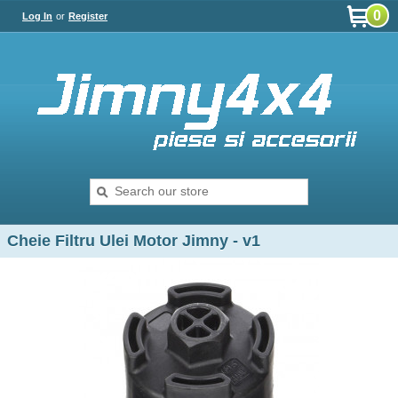
0
Log In
or
Register
Cheie Filtru Ulei Motor Jimny - v1