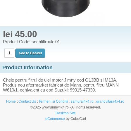
lei 45.00
Product Code: snchfiltruulei01
Product Information
Cheie pentru filtrul de ulei motor Jimny cod G13BB si M13A.
Produs nou aftermarket fabricat de Mann, pentru filtru MANN
W610/1, echivalent cu cod Suzuki: 99015-47330.
Home
Contact Us
Termeni si Conditii
samurai4x4.ro
grandvitara4x4.ro
©2025 www.jimny4x4.ro - All rights reserved.
Desktop Site
eCommerce
by CubeCart